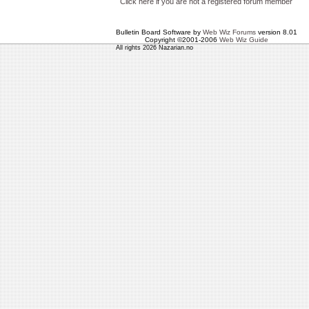
Click here if you are not a registered forum member
Bulletin Board Software by
Web Wiz Forums
version 8.01
Copyright ©2001-2006
Web Wiz Guide
All rights 2026 Nazarian.no