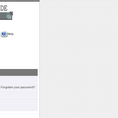
Help
Forgotten your password?