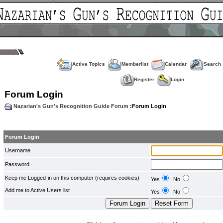
Active Topics
Memberlist
Calendar
Search
Register
Login
Forum Login
Nazarian's Gun's Recognition Guide Forum
:Forum Login
Forum Login
Username
Password
Keep me Logged-in on this computer (requires cookies)
Yes
No
Add me to Active Users list
Yes
No