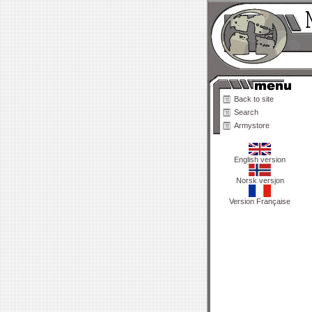
Back to site
Search
Armystore
English version
Norsk versjon
Version Française