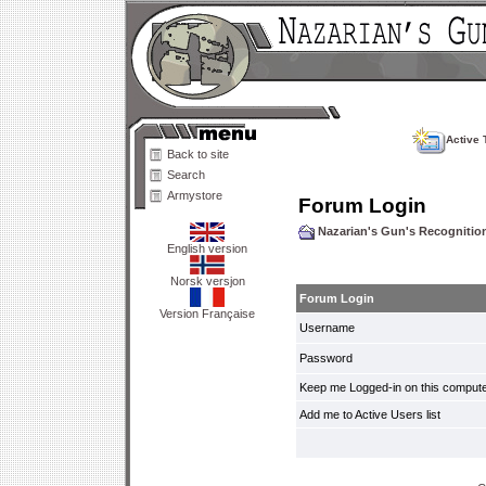
Active 
Back to site
Search
Armystore
Forum Login
Nazarian's Gun's Recogniti
English version
Norsk versjon
Forum Login
Version Française
Username
Password
Keep me Logged-in on this compute
Add me to Active Users list