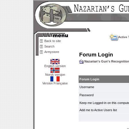
Active 
Back to site
Search
Armystore
Forum Login
Nazarian's Gun's Recogniti
English version
Norsk versjon
Forum Login
Version Française
Username
Password
Keep me Logged-in on this compute
Add me to Active Users list