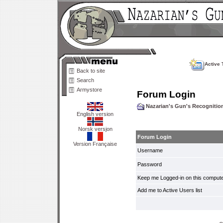
Active 
Back to site
Search
Armystore
Forum Login
Nazarian's Gun's Recogniti
English version
Norsk versjon
Forum Login
Version Française
Username
Password
Keep me Logged-in on this compute
Add me to Active Users list