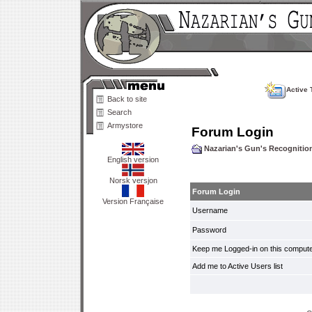
Active 
Back to site
Search
Armystore
Forum Login
Nazarian's Gun's Recogniti
English version
Norsk versjon
Forum Login
Version Française
Username
Password
Keep me Logged-in on this compute
Add me to Active Users list