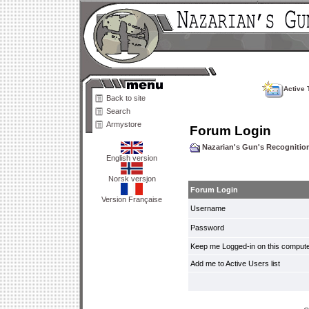
Active 
Back to site
Search
Armystore
Forum Login
Nazarian's Gun's Recogniti
English version
Norsk versjon
Forum Login
Version Française
Username
Password
Keep me Logged-in on this compute
Add me to Active Users list