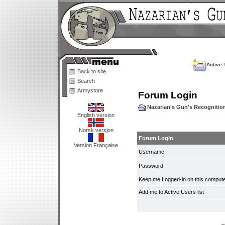
Active 
Back to site
Search
Armystore
Forum Login
Nazarian's Gun's Recogniti
English version
Norsk versjon
Forum Login
Version Française
Username
Password
Keep me Logged-in on this compute
Add me to Active Users list