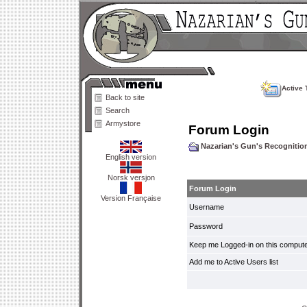
Active 
Back to site
Search
Armystore
Forum Login
Nazarian's Gun's Recogniti
English version
Norsk versjon
Forum Login
Version Française
Username
Password
Keep me Logged-in on this compute
Add me to Active Users list