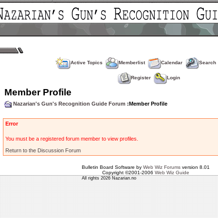
Active Topics
Memberlist
Calendar
Search
Register
Login
Member Profile
Nazarian's Gun's Recognition Guide Forum
:Member Profile
Error
You must be a registered forum member to view profiles.
Return to the Discussion Forum
Bulletin Board Software by
Web Wiz Forums
version 8.01
Copyright ©2001-2006
Web Wiz Guide
All rights 2026 Nazarian.no