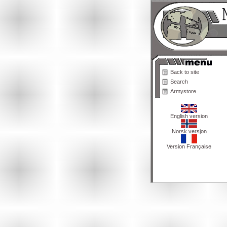
Back to site
Search
Armystore
English version
Norsk versjon
Version Française