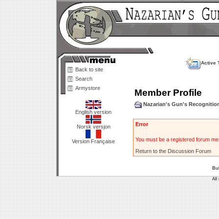
Active 
Back to site
Search
Armystore
Member Profile
Nazarian's Gun's Recogniti
English version
Error
Norsk versjon
You must be a registered forum mem
Version Française
Return to the Discussion Forum
Bu
All