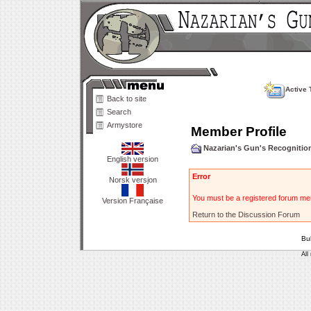
Active 
Back to site
Search
Armystore
Member Profile
Nazarian's Gun's Recogniti
English version
Error
Norsk versjon
You must be a registered forum mem
Version Française
Return to the Discussion Forum
Bu
All