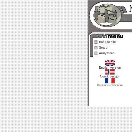
Back to site
Search
Armystore
English version
Norsk versjon
Version Française