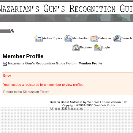
Active Topics
Memberlist
Calendar
Search
Register
Login
Member Profile
Nazarian's Gun's Recognition Guide Forum
:Member Profile
Error
You must be a registered forum member to view profiles.
Return to the Discussion Forum
Bulletin Board Software by
Web Wiz Forums
version 8.01
Copyright ©2001-2006
Web Wiz Guide
All rights 2026 Nazarian.no