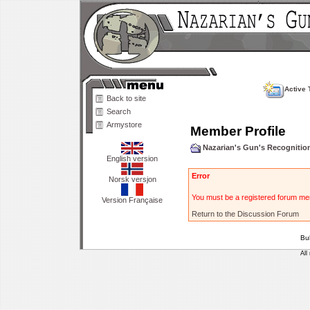
Active 
Back to site
Search
Armystore
Member Profile
Nazarian's Gun's Recogniti
English version
Error
Norsk versjon
You must be a registered forum mem
Version Française
Return to the Discussion Forum
Bu
All