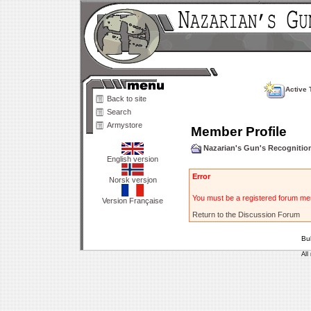
Active 
Back to site
Search
Armystore
Member Profile
Nazarian's Gun's Recogniti
English version
Error
Norsk versjon
You must be a registered forum mem
Version Française
Return to the Discussion Forum
Bu
All