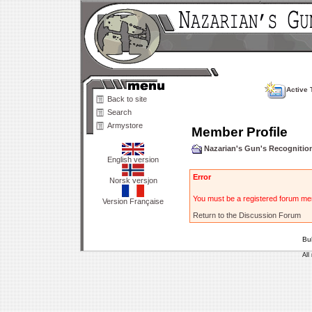
Active 
Back to site
Search
Armystore
Member Profile
Nazarian's Gun's Recogniti
English version
Error
Norsk versjon
You must be a registered forum mem
Version Française
Return to the Discussion Forum
Bu
All