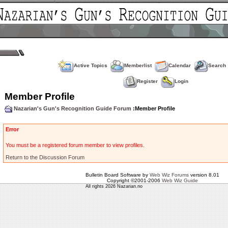
Active Topics
Memberlist
Calendar
Search
Register
Login
Member Profile
Nazarian's Gun's Recognition Guide Forum
:Member Profile
Error
You must be a registered forum member to view profiles.
Return to the Discussion Forum
Bulletin Board Software by
Web Wiz Forums
version 8.01
Copyright ©2001-2006
Web Wiz Guide
All rights 2026 Nazarian.no