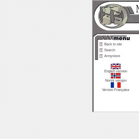
Back to site
Search
Armystore
English version
Norsk versjon
Version Française