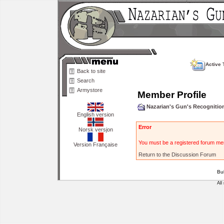
Active 
Back to site
Search
Armystore
Member Profile
Nazarian's Gun's Recogniti
English version
Error
Norsk versjon
You must be a registered forum mem
Version Française
Return to the Discussion Forum
Bu
All