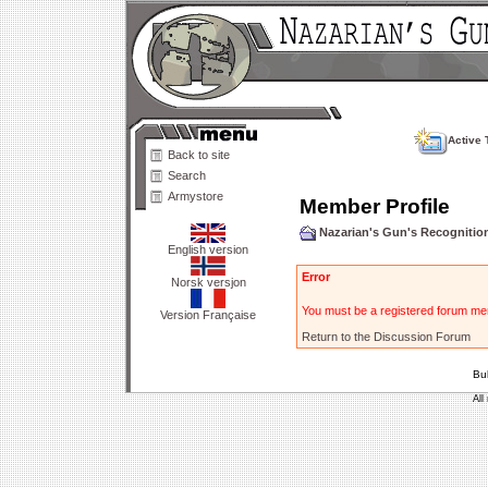
Active 
Back to site
Search
Armystore
Member Profile
Nazarian's Gun's Recogniti
English version
Error
Norsk versjon
You must be a registered forum mem
Version Française
Return to the Discussion Forum
Bu
All