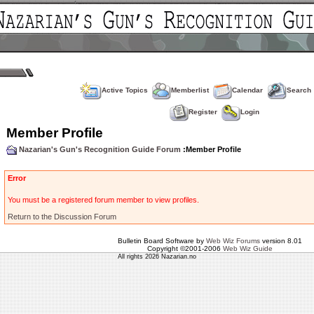
Active Topics
Memberlist
Calendar
Search
Register
Login
Member Profile
Nazarian's Gun's Recognition Guide Forum
:Member Profile
Error
You must be a registered forum member to view profiles.
Return to the Discussion Forum
Bulletin Board Software by
Web Wiz Forums
version 8.01
Copyright ©2001-2006
Web Wiz Guide
All rights 2026 Nazarian.no