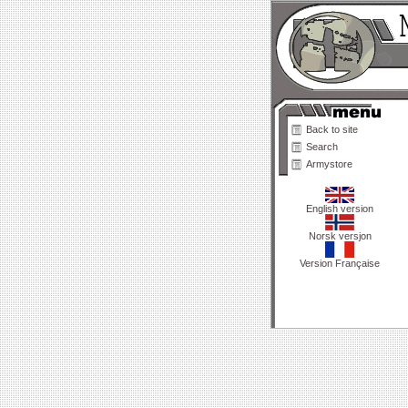
Back to site
Search
Armystore
English version
Norsk versjon
Version Française