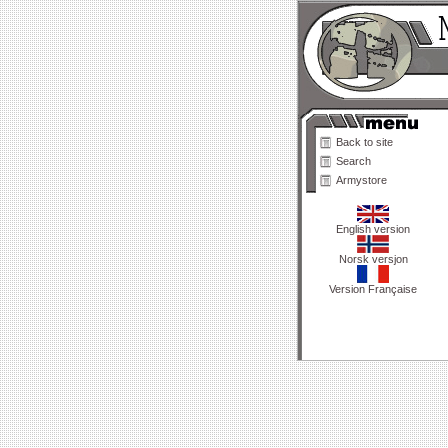
Back to site
Search
Armystore
English version
Norsk versjon
Version Française