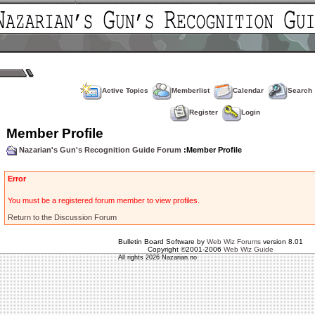
Active Topics
Memberlist
Calendar
Search
Register
Login
Member Profile
Nazarian's Gun's Recognition Guide Forum
:Member Profile
Error
You must be a registered forum member to view profiles.
Return to the Discussion Forum
Bulletin Board Software by
Web Wiz Forums
version 8.01
Copyright ©2001-2006
Web Wiz Guide
All rights 2026 Nazarian.no