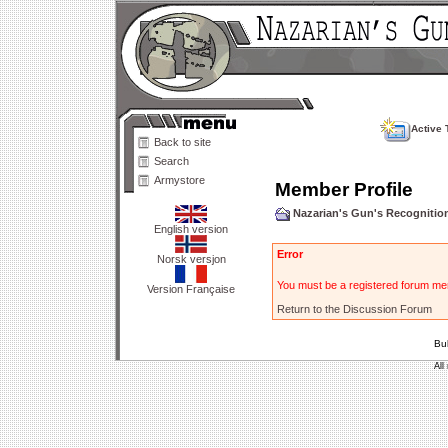
Active 
Back to site
Search
Armystore
Member Profile
Nazarian's Gun's Recogniti
English version
Error
Norsk versjon
You must be a registered forum mem
Version Française
Return to the Discussion Forum
Bu
All