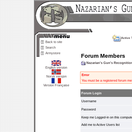
Active 
Back to site
Search
Armystore
Forum Members
Nazarian's Gun's Recogniti
English version
Error
Norsk versjon
You must be a registered forum mem
Version Française
Forum Login
Username
Password
Keep me Logged-in on this compute
Add me to Active Users list