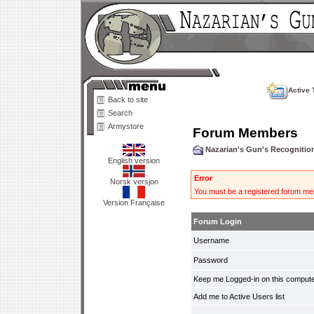
Active 
Back to site
Search
Armystore
Forum Members
Nazarian's Gun's Recogniti
English version
Error
Norsk versjon
You must be a registered forum mem
Version Française
Forum Login
Username
Password
Keep me Logged-in on this compute
Add me to Active Users list