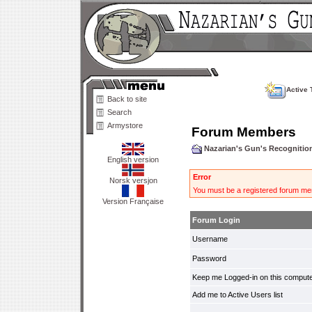
Active 
Back to site
Search
Armystore
Forum Members
Nazarian's Gun's Recogniti
English version
Error
Norsk versjon
You must be a registered forum mem
Version Française
Forum Login
Username
Password
Keep me Logged-in on this compute
Add me to Active Users list