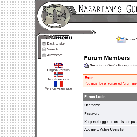
Active 
Back to site
Search
Armystore
Forum Members
Nazarian's Gun's Recogniti
English version
Error
Norsk versjon
You must be a registered forum mem
Version Française
Forum Login
Username
Password
Keep me Logged-in on this compute
Add me to Active Users list