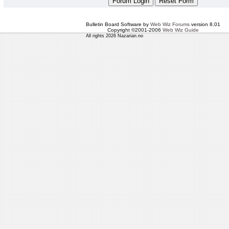
Bulletin Board Software by
Web Wiz Forums
version 8.01
Copyright ©2001-2006
Web Wiz Guide
All rights 2026 Nazarian.no