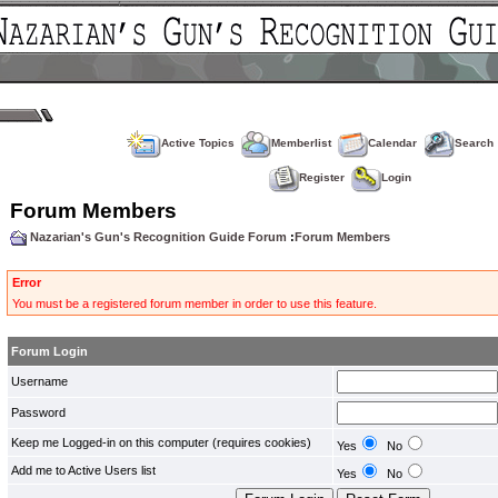
Active Topics
Memberlist
Calendar
Search
Register
Login
Forum Members
Nazarian's Gun's Recognition Guide Forum
:
Forum Members
Error
You must be a registered forum member in order to use this feature.
Forum Login
Username
Password
Keep me Logged-in on this computer (requires cookies)
Yes
No
Add me to Active Users list
Yes
No