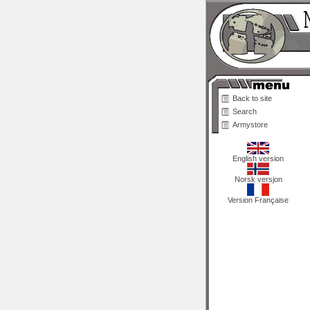
Back to site
Search
Armystore
English version
Norsk versjon
Version Française