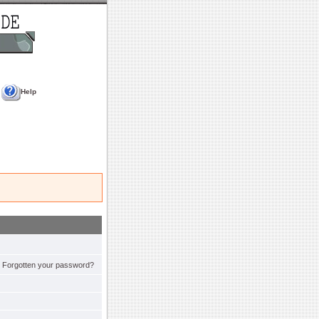
Help
Forgotten your password?