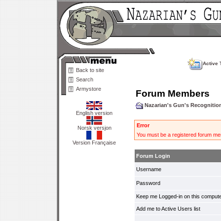
Active 
Back to site
Search
Armystore
Forum Members
Nazarian's Gun's Recogniti
English version
Error
Norsk versjon
You must be a registered forum mem
Version Française
Forum Login
Username
Password
Keep me Logged-in on this compute
Add me to Active Users list