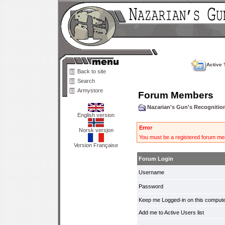
Active 
Back to site
Search
Armystore
Forum Members
Nazarian's Gun's Recogniti
English version
Error
Norsk versjon
You must be a registered forum mem
Version Française
Forum Login
Username
Password
Keep me Logged-in on this compute
Add me to Active Users list