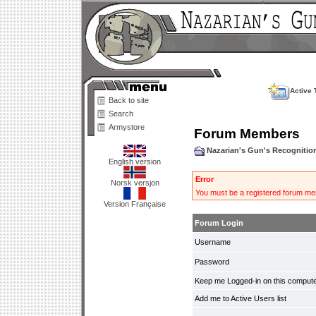
Active 
Back to site
Search
Armystore
Forum Members
Nazarian's Gun's Recogniti
English version
Error
Norsk versjon
You must be a registered forum mem
Version Française
Forum Login
Username
Password
Keep me Logged-in on this compute
Add me to Active Users list