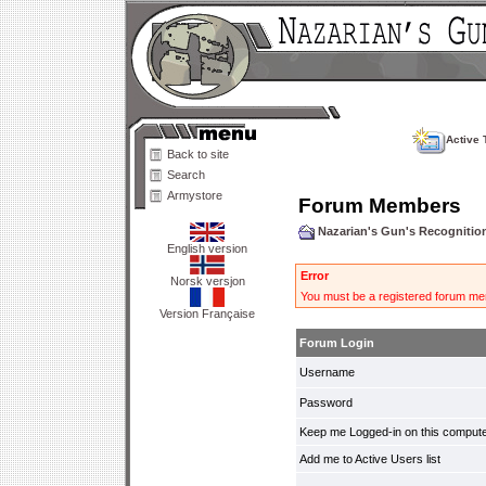
Active 
Back to site
Search
Armystore
Forum Members
Nazarian's Gun's Recogniti
English version
Error
Norsk versjon
You must be a registered forum mem
Version Française
Forum Login
Username
Password
Keep me Logged-in on this compute
Add me to Active Users list