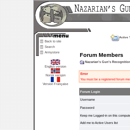
Active 
Back to site
Search
Armystore
Forum Members
Nazarian's Gun's Recogniti
English version
Error
Norsk versjon
You must be a registered forum mem
Version Française
Forum Login
Username
Password
Keep me Logged-in on this compute
Add me to Active Users list