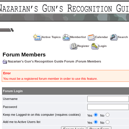
Active Topics
Memberlist
Calendar
Search
Register
Login
Forum Members
Nazarian's Gun's Recognition Guide Forum
:
Forum Members
Error
You must be a registered forum member in order to use this feature.
Forum Login
Username
Password
Keep me Logged-in on this computer (requires cookies)
Yes
No
Add me to Active Users list
Yes
No