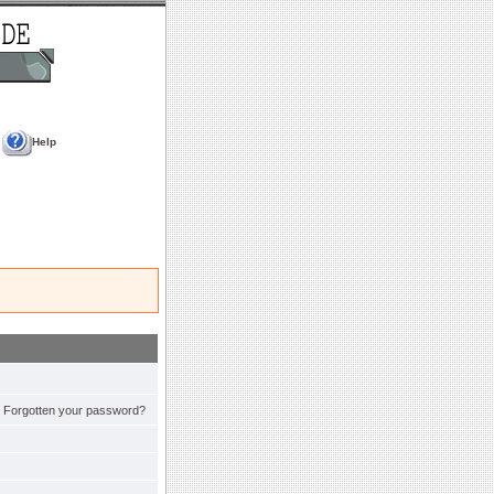
Help
Forgotten your password?