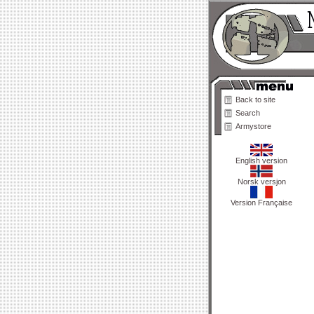
Back to site
Search
Armystore
English version
Norsk versjon
Version Française