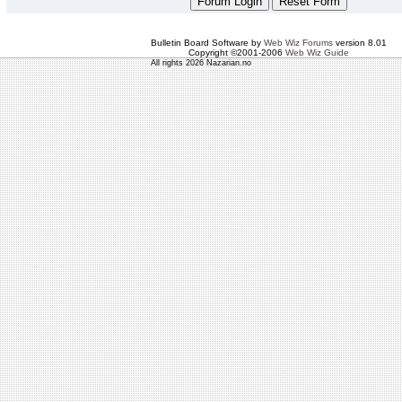
Bulletin Board Software by
Web Wiz Forums
version 8.01
Copyright ©2001-2006
Web Wiz Guide
All rights 2026 Nazarian.no