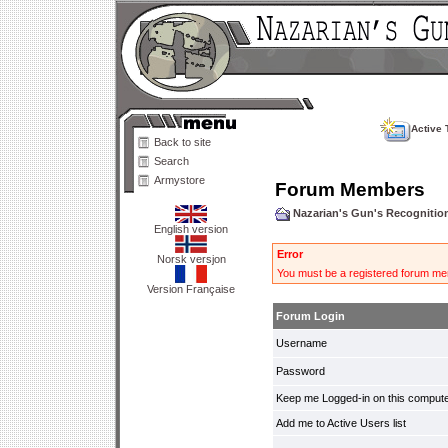
Active 
Back to site
Search
Armystore
Forum Members
Nazarian's Gun's Recogniti
English version
Error
Norsk versjon
You must be a registered forum mem
Version Française
Forum Login
Username
Password
Keep me Logged-in on this compute
Add me to Active Users list