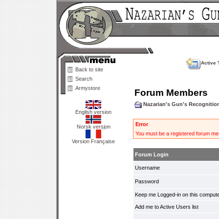
Active 
Back to site
Search
Armystore
Forum Members
Nazarian's Gun's Recogniti
English version
Error
Norsk versjon
You must be a registered forum mem
Version Française
Forum Login
Username
Password
Keep me Logged-in on this compute
Add me to Active Users list