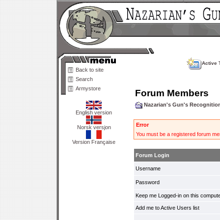
Active 
Back to site
Search
Armystore
Forum Members
Nazarian's Gun's Recogniti
English version
Error
Norsk versjon
You must be a registered forum mem
Version Française
Forum Login
Username
Password
Keep me Logged-in on this compute
Add me to Active Users list