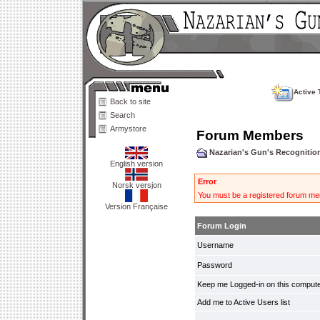
Active 
Back to site
Search
Armystore
Forum Members
Nazarian's Gun's Recogniti
English version
Error
Norsk versjon
You must be a registered forum mem
Version Française
Forum Login
Username
Password
Keep me Logged-in on this compute
Add me to Active Users list