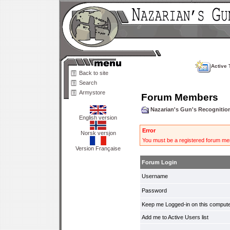
Active 
Back to site
Search
Armystore
Forum Members
Nazarian's Gun's Recogniti
English version
Error
Norsk versjon
You must be a registered forum mem
Version Française
Forum Login
Username
Password
Keep me Logged-in on this compute
Add me to Active Users list