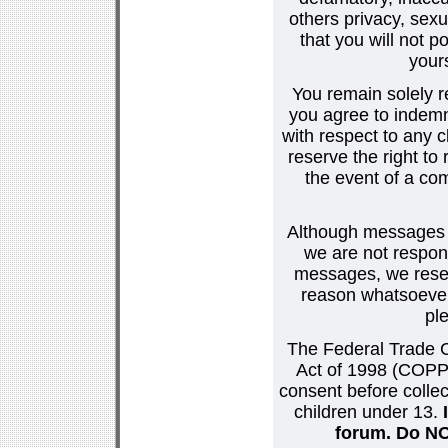
others privacy, sexu
that you will not p
your
You remain solely r
you agree to indemn
with respect to any
reserve the right t
the event of a co
Although messages po
we are not respons
messages, we reser
reason whatsoever.
pl
The Federal Trade C
Act of 1998 (COPPA
consent before collec
children under 13.
forum. Do NOT