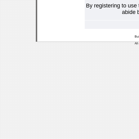
By registering to use
abide b
Bu
All