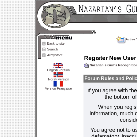
Active 
Back to site
Search
Armystore
Register New User
Nazarian's Gun's Recogniti
English version
Forum Rules and Polic
Norsk versjon
Version Française
If you agree with the
the bottom of 
When you regist
information, much o
consid
You agree not to us
defamatory, inaccur