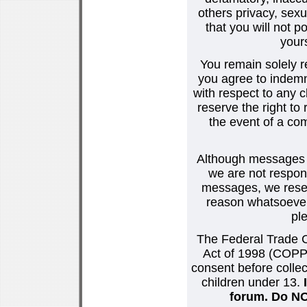
others privacy, sexu
that you will not p
your
You remain solely r
you agree to indemn
with respect to any
reserve the right t
the event of a co
Although messages po
we are not respons
messages, we reser
reason whatsoever.
pl
The Federal Trade C
Act of 1998 (COPPA
consent before collec
children under 13.
forum. Do NOT