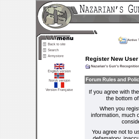
Active 
Back to site
Search
Armystore
Register New User
Nazarian's Gun's Recogniti
English version
Forum Rules and Polic
Norsk versjon
Version Française
If you agree with the
the bottom of 
When you regist
information, much o
consid
You agree not to us
defamatory, inaccur