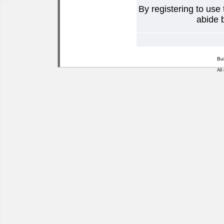
By registering to use
abide b
Bu
All