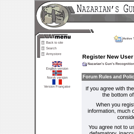
Active 
Back to site
Search
Armystore
Register New User
Nazarian's Gun's Recogniti
English version
Forum Rules and Polic
Norsk versjon
Version Française
If you agree with the
the bottom of 
When you regist
information, much o
consid
You agree not to us
defamatory, inaccur