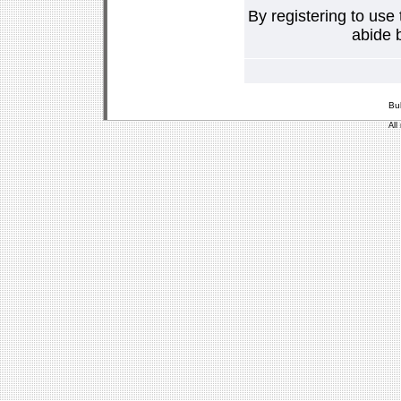
By registering to use
abide b
Bu
All