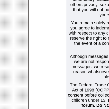
others privacy, sexu
that you will not p
your
You remain solely r
you agree to indemn
with respect to any
reserve the right t
the event of a co
Although messages po
we are not respons
messages, we reser
reason whatsoever.
pl
The Federal Trade C
Act of 1998 (COPPA
consent before collec
children under 13.
forum. Do NOT