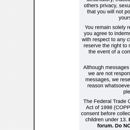
others privacy, sexu
that you will not p
your
You remain solely r
you agree to indemn
with respect to any
reserve the right t
the event of a co
Although messages po
we are not respons
messages, we reser
reason whatsoever.
pl
The Federal Trade C
Act of 1998 (COPPA
consent before collec
children under 13.
forum. Do NOT