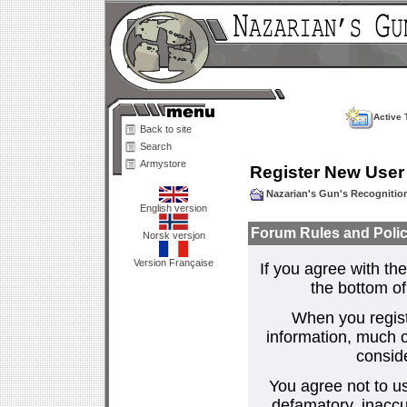
Active 
Back to site
Search
Armystore
Register New User
Nazarian's Gun's Recogniti
English version
Forum Rules and Polic
Norsk versjon
Version Française
If you agree with the
the bottom of 
When you regist
information, much o
consid
You agree not to us
defamatory, inaccur