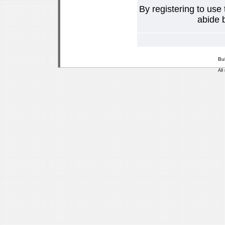
By registering to use
abide b
Bu
All