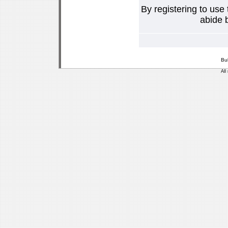
By registering to use
abide b
Bu
All