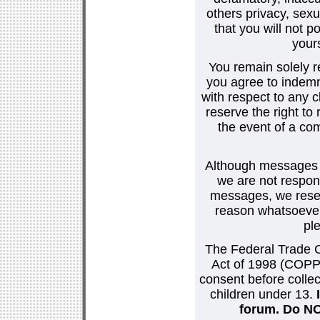
others privacy, sexu
that you will not p
your
You remain solely r
you agree to indemn
with respect to any
reserve the right t
the event of a co
Although messages po
we are not respons
messages, we reser
reason whatsoever.
pl
The Federal Trade C
Act of 1998 (COPPA
consent before collec
children under 13.
forum. Do NOT