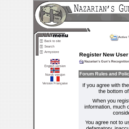
Active 
Back to site
Search
Armystore
Register New User
Nazarian's Gun's Recogniti
English version
Forum Rules and Polic
Norsk versjon
Version Française
If you agree with the
the bottom of 
When you regist
information, much o
consid
You agree not to us
defamatory, inaccur