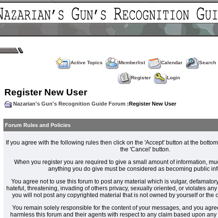
Active Topics
Memberlist
Calendar
Search
Register
Login
Register New User
Nazarian's Gun's Recognition Guide Forum
:Register New User
Forum Rules and Policies
If you agree with the following rules then click on the 'Accept' button at the bottom
the 'Cancel' button.
When you register you are required to give a small amount of information, muc
anything you do give must be considered as becoming public inf
You agree not to use this forum to post any material which is vulgar, defamatory
hateful, threatening, invading of others privacy, sexually oriented, or violates an
you will not post any copyrighted material that is not owned by yourself or the
You remain solely responsible for the content of your messages, and you agre
harmless this forum and their agents with respect to any claim based upon an