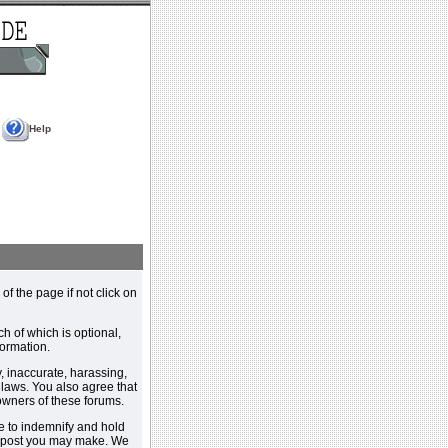
Help
 of the page if not click on
h of which is optional,
ormation.
, inaccurate, harassing,
y laws. You also agree that
 owners of these forums.
e to indemnify and hold
y post you may make. We