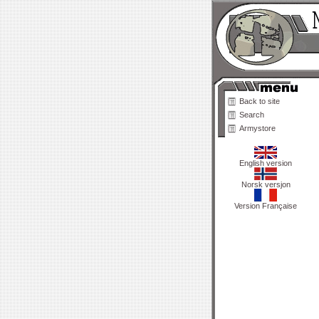
Back to site
Search
Armystore
English version
Norsk versjon
Version Française