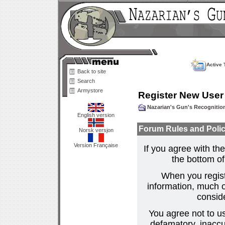
Active 
Back to site
Search
Armystore
Register New User
Nazarian's Gun's Recogniti
English version
Forum Rules and Polic
Norsk versjon
Version Française
If you agree with the
the bottom of 
When you regist
information, much o
consid
You agree not to us
defamatory, inaccur