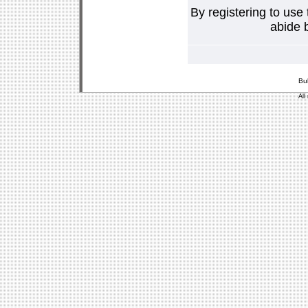
By registering to use
abide b
Bu
All