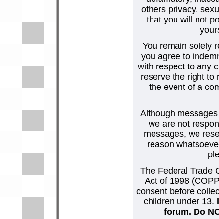
others privacy, sexu
that you will not p
your
You remain solely r
you agree to indemn
with respect to any
reserve the right t
the event of a co
Although messages po
we are not respons
messages, we reser
reason whatsoever.
pl
The Federal Trade C
Act of 1998 (COPPA
consent before collec
children under 13.
forum. Do NOT