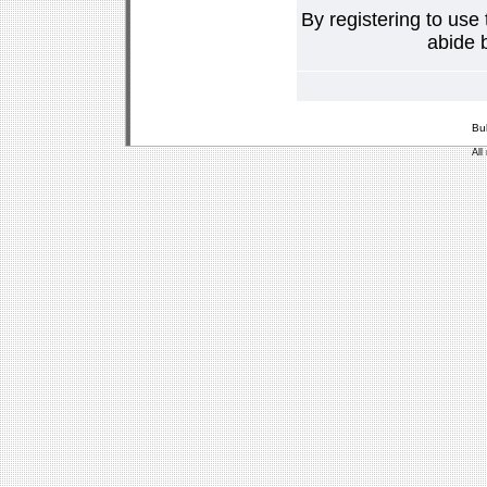
By registering to use
abide b
Bu
All