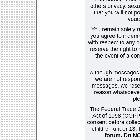
others privacy, sexu
that you will not p
your
You remain solely r
you agree to indemn
with respect to any
reserve the right t
the event of a co
Although messages po
we are not respons
messages, we reser
reason whatsoever.
pl
The Federal Trade C
Act of 1998 (COPPA
consent before collec
children under 13.
forum. Do NOT