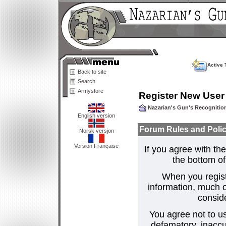
Active 
Back to site
Search
Armystore
Register New User
Nazarian's Gun's Recogniti
English version
Forum Rules and Polic
Norsk versjon
Version Française
If you agree with the
the bottom of 
When you regist
information, much o
consid
You agree not to us
defamatory, inaccur