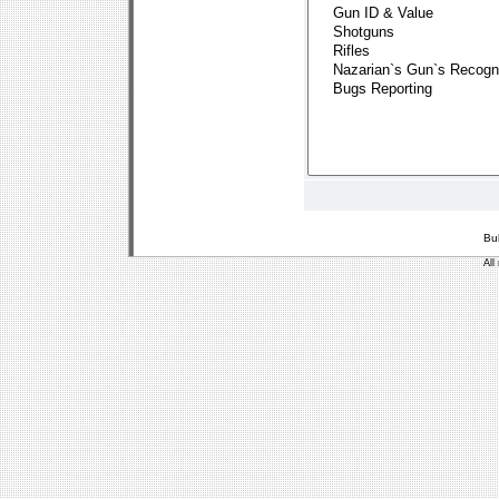
Bu
All