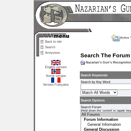
Active 
Back to site
Search
Armystore
Search The Forum
Nazarian's Gun's Recogniti
English version
Search Keywords
Norsk versjon
Search by Key Word
Version Française
Search Options
Search Forum
(Hold down the 'control' or 'apple' ke