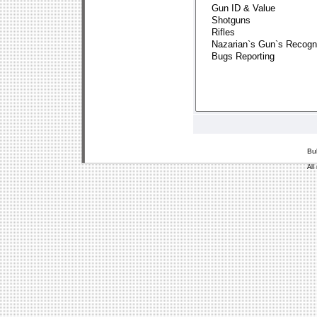
Bu
All