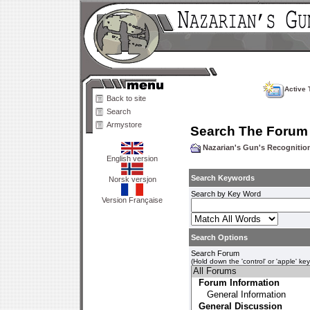
Active 
Back to site
Search
Armystore
Search The Forum
Nazarian's Gun's Recogniti
English version
Search Keywords
Norsk versjon
Search by Key Word
Version Française
Search Options
Search Forum
(Hold down the 'control' or 'apple' ke