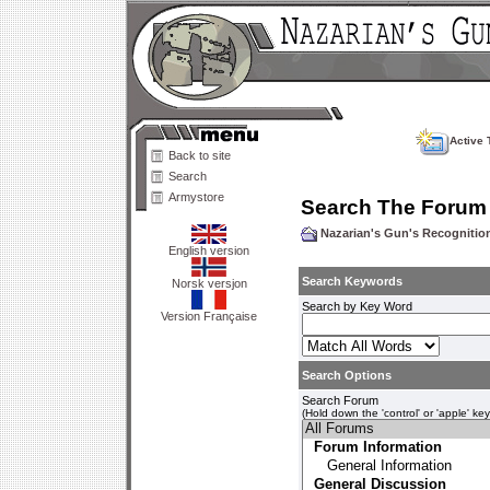
Active 
Back to site
Search
Armystore
Search The Forum
Nazarian's Gun's Recogniti
English version
Search Keywords
Norsk versjon
Search by Key Word
Version Française
Search Options
Search Forum
(Hold down the 'control' or 'apple' ke