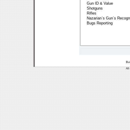
Bu
All