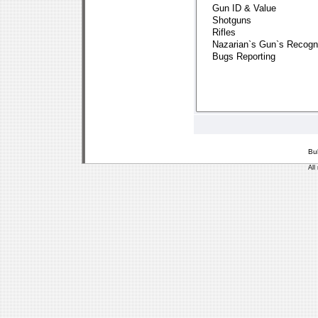
Bu
All