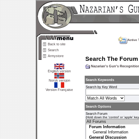
Active 
Back to site
Search
Armystore
Search The Forum
Nazarian's Gun's Recogniti
English version
Search Keywords
Norsk versjon
Search by Key Word
Version Française
Search Options
Search Forum
(Hold down the 'control' or 'apple' ke