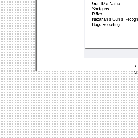
Bu
All