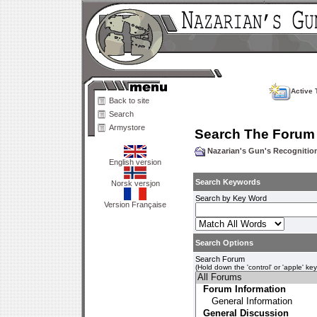
Active 
Back to site
Search
Armystore
Search The Forum
Nazarian's Gun's Recogniti
English version
Search Keywords
Norsk versjon
Search by Key Word
Version Française
Search Options
Search Forum
(Hold down the 'control' or 'apple' ke